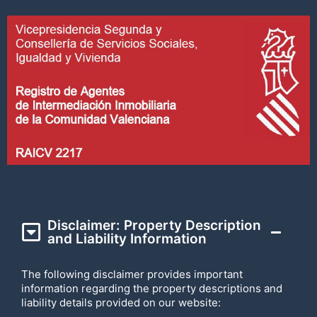
Disclaimer: Property Description
and Liability Information
The following disclaimer provides important
information regarding the property descriptions and
liability details provided on our website: