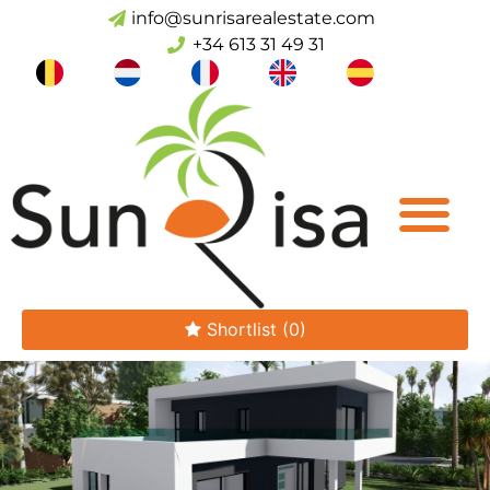
info@sunrisarealestate.com
+34 613 31 49 31
Shortlist
(0)