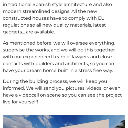
in traditional Spanish style architecture and also
modern streamlined designs. All the new
constructed houses have to comply with EU
regulations so all new quality materials, latest
gadgets… are available.
As mentioned before, we will oversee everything,
supervise the works, and we will do this together
with our experienced team of lawyers and close
contacts with builders and architects, so you can
have your dream home built in a stress free way.
During the building process, we will keep you
informed. We will send you pictures, videos, or even
have a videocall on scene so you can see the project
live for yourself!