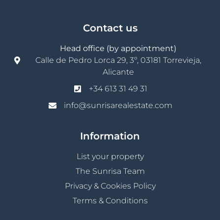
Contact us
Head office (by appointment)
Calle de Pedro Lorca 29, 3º, 03181 Torrevieja,
Alicante
+34 613 31 49 31
info@sunrisarealestate.com
Information
List your property
The Sunrisa Team
Privacy & Cookies Policy
Terms & Conditions