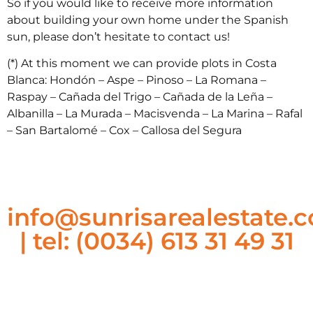
So if you would like to receive more information
about building your own home under the Spanish
sun, please don’t hesitate to contact us!
(*) At this moment we can provide plots in Costa
Blanca: Hondón – Aspe – Pinoso – La Romana –
Raspay – Cañada del Trigo – Cañada de la Leña –
Albanilla – La Murada – Macisvenda – La Marina – Rafal
– San Bartalomé – Cox – Callosa del Segura
info@sunrisarealestate.
| tel: (0034) 613 31 49 31