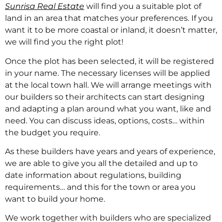
Sunrisa Real Estate
will find you a suitable plot of
land in an area that matches your preferences. If you
want it to be more coastal or inland, it doesn’t matter,
we will find you the right plot!
Once the plot has been selected, it will be registered
in your name. The necessary licenses will be applied
at the local town hall. We will arrange meetings with
our builders so their architects can start designing
and adapting a plan around what you want, like and
need. You can discuss ideas, options, costs… within
the budget you require.
As these builders have years and years of experience,
we are able to give you all the detailed and up to
date information about regulations, building
requirements… and this for the town or area you
want to build your home.
We work together with builders who are specialized