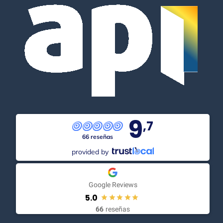
9
,7
66 reseñas
provided by
Google Reviews
5.0
66
reseñas