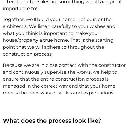
after! The after-sales are something we attach great
importance to!
Together, we’ll build your home, not ours or the
architect’s. We listen carefully to your wishes and
what you think is important to make your
house/property a true home. That is the starting
point that we will adhere to throughout the
construction process.
Because we are in close contact with the constructor
and continuously supervise the works, we help to
ensure that the entire construction process is
managed in the correct way and that your home
meets the necessary qualities and expectations.
What does the process look like?