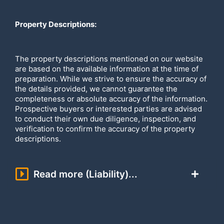
Property Descriptions:
The property descriptions mentioned on our website
are based on the available information at the time of
preparation. While we strive to ensure the accuracy of
the details provided, we cannot guarantee the
completeness or absolute accuracy of the information.
Prospective buyers or interested parties are advised
to conduct their own due diligence, inspection, and
verification to confirm the accuracy of the property
descriptions.
Read more (Liability)...