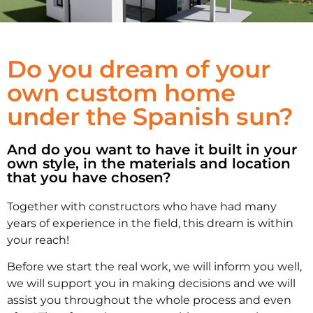
WE OFFER
Do you dream of your
CUSTOM
own custom home
under the Spanish sun?
MADE HOMES
And do you want to have it built in your
own style, in the materials and location
that you have chosen?
Together with constructors who have had many
years of experience in the field, this dream is within
your reach!
Before we start the real work, we will inform you well,
we will support you in making decisions and we will
assist you throughout the whole process and even