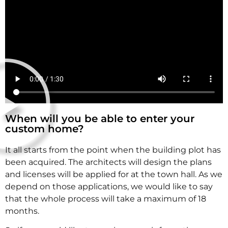
When will you be able to enter your
custom home?
It all starts from the point when the building plot has
been acquired. The architects will design the plans
and licenses will be applied for at the town hall. As we
depend on those applications, we would like to say
that the whole process will take a maximum of 18
months.