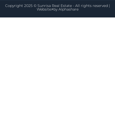
Copyright 2025 © Sunrisa Real Estate - All rights reserved |
Website⚡by
Alphashare